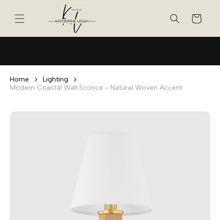
Skip to
content
Cart
Home
Lighting
Modern Coastal Wall Sconce - Natural Woven Accent