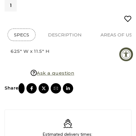
SPECS
DESCRIPTION
AREAS OF USE
625" W x 11.5" H
Ask a question
Estimated delivery times: