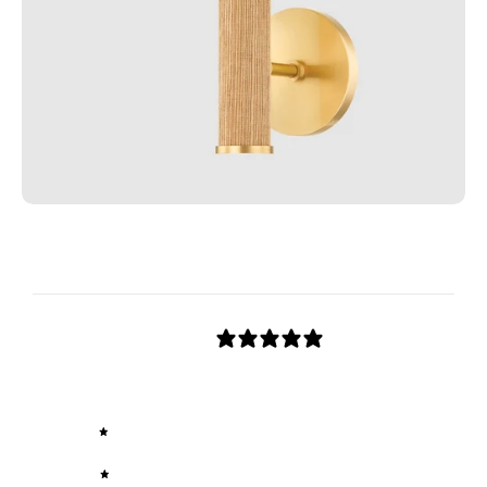
Customer reviews
0
/ 5
0 reviews
5
0
%
4
0
%