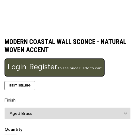
MODERN COASTAL WALL SCONCE - NATURAL
WOVEN ACCENT
Login
Register
|
to see price & add to cart
BEST SELLING
Finish
Quantity