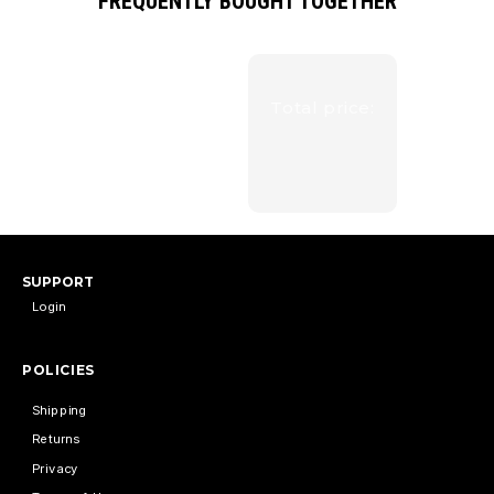
FREQUENTLY BOUGHT TOGETHER
Total price:
SUPPORT
Login
POLICIES
Shipping
Returns
Privacy