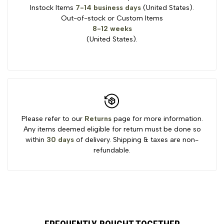
Instock Items
7-14 business days
(United States).
Out-of-stock or Custom Items
8-12 weeks
(United States).
Please refer to our
Returns
page for more information.
Any items deemed eligible for return must be done so
within
30 days
of delivery. Shipping & taxes are non-
refundable.