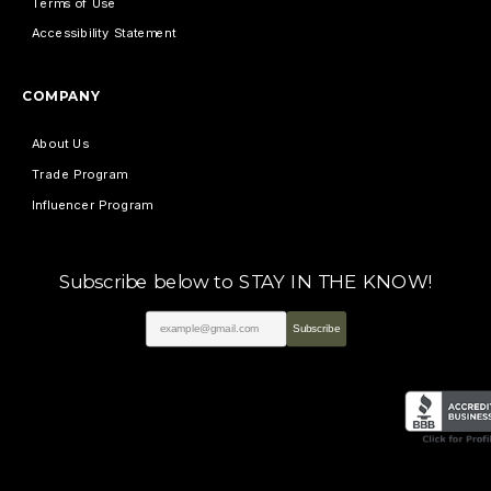
Terms of Use
Accessibility Statement
COMPANY
About Us
Trade Program
Influencer Program
Subscribe below to STAY IN THE KNOW!
Subscribe