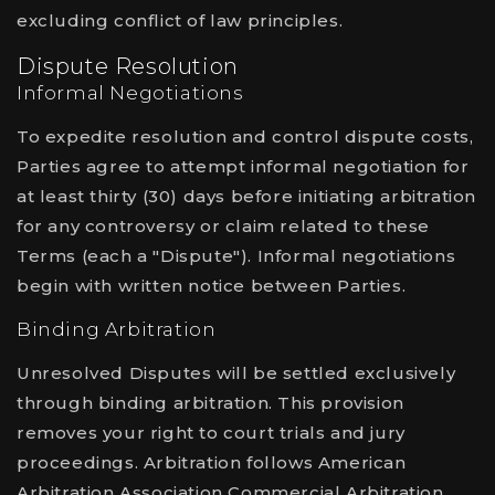
excluding conflict of law principles.
Dispute Resolution
Informal Negotiations
To expedite resolution and control dispute costs,
Parties agree to attempt informal negotiation for
at least thirty (30) days before initiating arbitration
for any controversy or claim related to these
Terms (each a "Dispute"). Informal negotiations
begin with written notice between Parties.
Binding Arbitration
Unresolved Disputes will be settled exclusively
through binding arbitration. This provision
removes your right to court trials and jury
proceedings. Arbitration follows American
Arbitration Association Commercial Arbitration