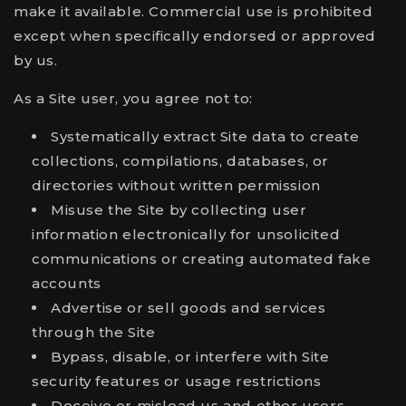
make it available. Commercial use is prohibited
except when specifically endorsed or approved
by us.
As a Site user, you agree not to:
Systematically extract Site data to create
collections, compilations, databases, or
directories without written permission
Misuse the Site by collecting user
information electronically for unsolicited
communications or creating automated fake
accounts
Advertise or sell goods and services
through the Site
Bypass, disable, or interfere with Site
security features or usage restrictions
Deceive or mislead us and other users,