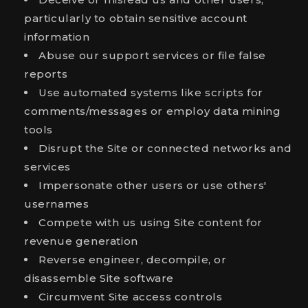
particularly to obtain sensitive account
information
Abuse our support services or file false
reports
Use automated systems like scripts for
comments/messages or employ data mining
tools
Disrupt the Site or connected networks and
services
Impersonate other users or use others'
usernames
Compete with us using Site content for
revenue generation
Reverse engineer, decompile, or
disassemble Site software
Circumvent Site access controls