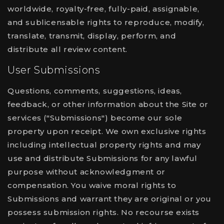
worldwide, royalty-free, fully-paid, assignable,
and sublicensable rights to reproduce, modify,
translate, transmit, display, perform, and
distribute all review content.
User Submissions
Questions, comments, suggestions, ideas,
feedback, or other information about the Site or
services ("Submissions") become our sole
property upon receipt. We own exclusive rights
including intellectual property rights and may
use and distribute Submissions for any lawful
purpose without acknowledgment or
compensation. You waive moral rights to
Submissions and warrant they are original or you
possess submission rights. No recourse exists