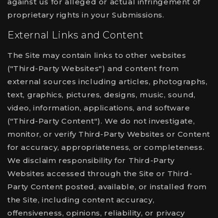
against us for alleged or actual infringement of
proprietary rights in your Submissions.
External Links and Content
The Site may contain links to other websites
("Third-Party Websites") and content from
external sources including articles, photographs,
text, graphics, pictures, designs, music, sound,
video, information, applications, and software
("Third-Party Content"). We do not investigate,
monitor, or verify Third-Party Websites or Content
for accuracy, appropriateness, or completeness.
We disclaim responsibility for Third-Party
Websites accessed through the Site or Third-
Party Content posted, available, or installed from
the Site, including content accuracy,
offensiveness, opinions, reliability, or privacy