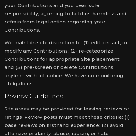
your Contributions and you bear sole
responsibility, agreeing to hold us harmless and
refrain from legal action regarding your
Contributions.
We maintain sole discretion to: (1) edit, redact, or
modify any Contributions; (2) re-categorize
Contributions for appropriate Site placement;
and (3) pre-screen or delete Contributions
anytime without notice. We have no monitoring
obligations.
Review Guidelines
Site areas may be provided for leaving reviews or
ratings. Review posts must meet these criteria: (1)
base reviews on firsthand experience; (2) avoid
offensive profanity, abuse, racism, or hate