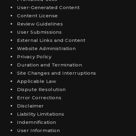
User-Generated Content
Content License
Review Guidelines
User Submissions
External Links and Content
Website Administration
Privacy Policy
Duration and Termination
Site Changes and Interruptions
Applicable Law
Dispute Resolution
Error Corrections
Disclaimer
Liability Limitations
Indemnification
User Information