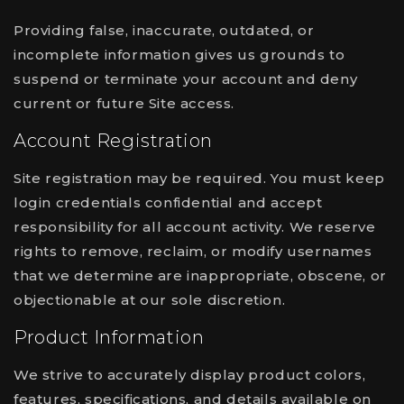
Providing false, inaccurate, outdated, or
incomplete information gives us grounds to
suspend or terminate your account and deny
current or future Site access.
Account Registration
Site registration may be required. You must keep
login credentials confidential and accept
responsibility for all account activity. We reserve
rights to remove, reclaim, or modify usernames
that we determine are inappropriate, obscene, or
objectionable at our sole discretion.
Product Information
We strive to accurately display product colors,
features, specifications, and details available on