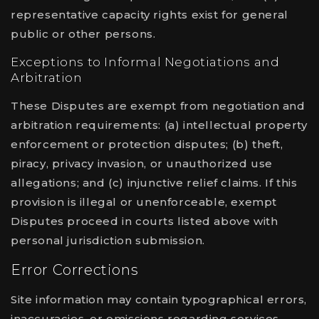
representative capacity rights exist for general
public or other persons.
Exceptions to Informal Negotiations and
Arbitration
These Disputes are exempt from negotiation and
arbitration requirements: (a) intellectual property
enforcement or protection disputes; (b) theft,
piracy, privacy invasion, or unauthorized use
allegations; and (c) injunctive relief claims. If this
provision is illegal or unenforceable, exempt
Disputes proceed in courts listed above with
personal jurisdiction submission.
Error Corrections
Site information may contain typographical errors,
inaccuracies, or omissions regarding services,