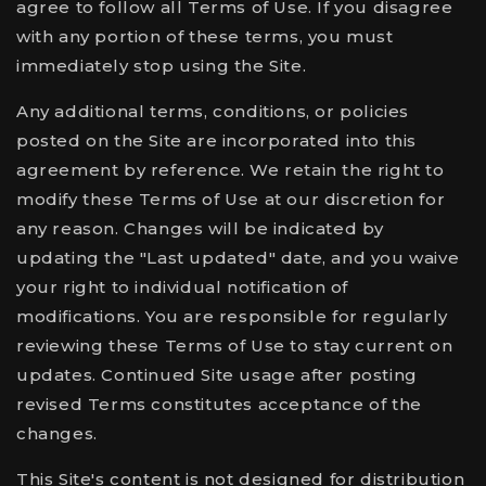
agree to follow all Terms of Use. If you disagree
with any portion of these terms, you must
immediately stop using the Site.
Any additional terms, conditions, or policies
posted on the Site are incorporated into this
agreement by reference. We retain the right to
modify these Terms of Use at our discretion for
any reason. Changes will be indicated by
updating the "Last updated" date, and you waive
your right to individual notification of
modifications. You are responsible for regularly
reviewing these Terms of Use to stay current on
updates. Continued Site usage after posting
revised Terms constitutes acceptance of the
changes.
This Site's content is not designed for distribution