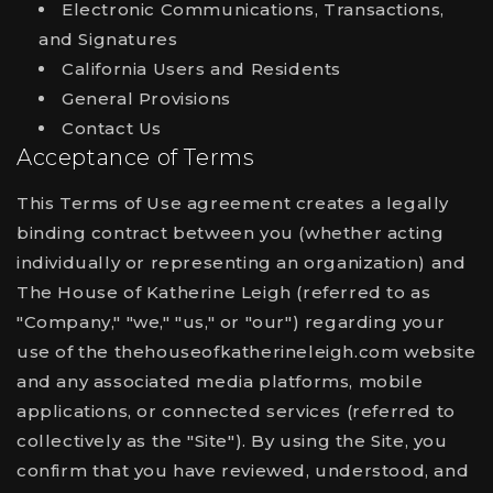
Electronic Communications, Transactions,
and Signatures
California Users and Residents
General Provisions
Contact Us
Acceptance of Terms
This Terms of Use agreement creates a legally
binding contract between you (whether acting
individually or representing an organization) and
The House of Katherine Leigh (referred to as
"Company," "we," "us," or "our") regarding your
use of the thehouseofkatherineleigh.com website
and any associated media platforms, mobile
applications, or connected services (referred to
collectively as the "Site"). By using the Site, you
confirm that you have reviewed, understood, and