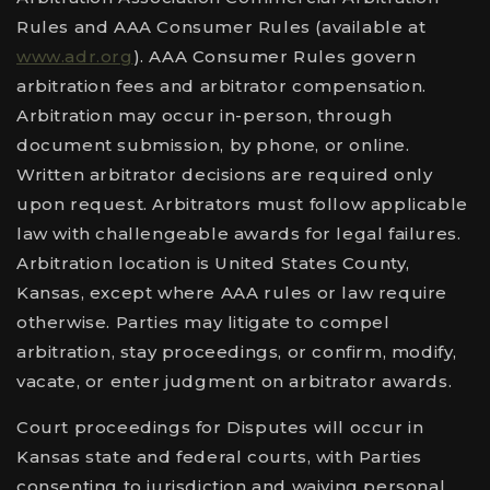
Rules and AAA Consumer Rules (available at
www.adr.org
). AAA Consumer Rules govern
arbitration fees and arbitrator compensation.
Arbitration may occur in-person, through
document submission, by phone, or online.
Written arbitrator decisions are required only
upon request. Arbitrators must follow applicable
law with challengeable awards for legal failures.
Arbitration location is United States County,
Kansas, except where AAA rules or law require
otherwise. Parties may litigate to compel
arbitration, stay proceedings, or confirm, modify,
vacate, or enter judgment on arbitrator awards.
Court proceedings for Disputes will occur in
Kansas state and federal courts, with Parties
consenting to jurisdiction and waiving personal