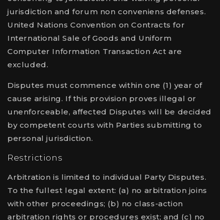
jurisdiction and forum non conveniens defenses.
United Nations Convention on Contracts for
International Sale of Goods and Uniform
Computer Information Transaction Act are
excluded.
Disputes must commence within one (1) year of
cause arising. If this provision proves illegal or
unenforceable, affected Disputes will be decided
by competent courts with Parties submitting to
personal jurisdiction.
Restrictions
Arbitration is limited to individual Party Disputes.
To the fullest legal extent: (a) no arbitration joins
with other proceedings; (b) no class-action
arbitration rights or procedures exist; and (c) no