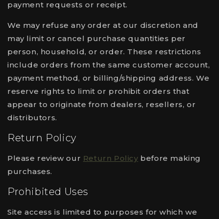
payment requests or receipt.
We may refuse any order at our discretion and
may limit or cancel purchase quantities per
person, household, or order. These restrictions
include orders from the same customer account,
payment method, or billing/shipping address. We
reserve rights to limit or prohibit orders that
appear to originate from dealers, resellers, or
distributors.
Return Policy
Please review our
Return Policy
before making
purchases.
Prohibited Uses
Site access is limited to purposes for which we