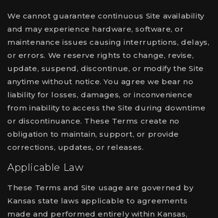
We cannot guarantee continuous Site availability
and may experience hardware, software, or
maintenance issues causing interruptions, delays,
or errors. We reserve rights to change, revise,
update, suspend, discontinue, or modify the Site
anytime without notice. You agree we bear no
liability for losses, damages, or inconvenience
from inability to access the Site during downtime
or discontinuance. These Terms create no
obligation to maintain, support, or provide
corrections, updates, or releases.
Applicable Law
These Terms and Site usage are governed by
Kansas state laws applicable to agreements
made and performed entirely within Kansas,