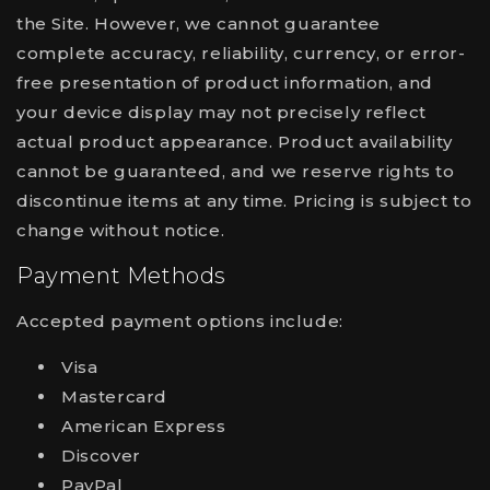
the Site. However, we cannot guarantee
complete accuracy, reliability, currency, or error-
free presentation of product information, and
your device display may not precisely reflect
actual product appearance. Product availability
cannot be guaranteed, and we reserve rights to
discontinue items at any time. Pricing is subject to
change without notice.
Payment Methods
Accepted payment options include:
Visa
Mastercard
American Express
Discover
PayPal