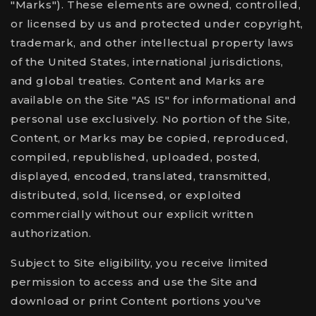
"Marks"). These elements are owned, controlled,
or licensed by us and protected under copyright,
trademark, and other intellectual property laws
of the United States, international jurisdictions,
and global treaties. Content and Marks are
available on the Site "AS IS" for informational and
personal use exclusively. No portion of the Site,
Content, or Marks may be copied, reproduced,
compiled, republished, uploaded, posted,
displayed, encoded, translated, transmitted,
distributed, sold, licensed, or exploited
commercially without our explicit written
authorization.
Subject to Site eligibility, you receive limited
permission to access and use the Site and
download or print Content portions you've