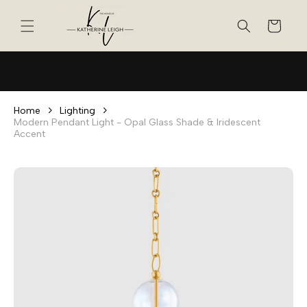
Skip to
content
Cart
Home
Lighting
Modern Pendant Light - Opal Glass Shade & Iridescent
Accent