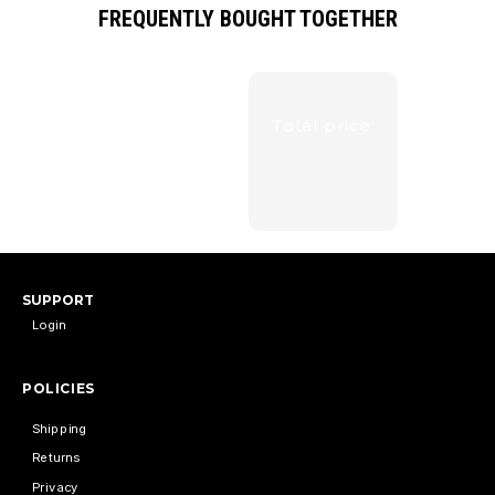
FREQUENTLY BOUGHT TOGETHER
Total price:
SUPPORT
Login
POLICIES
Shipping
Returns
Privacy