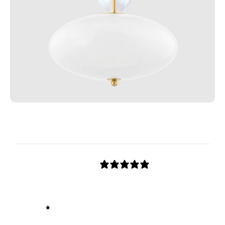
Customer reviews
0
/ 5
0 reviews
5
0
%