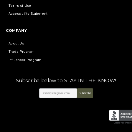
Terms of Use
Accessibility Statement
COMPANY
About Us
Trade Program
Influencer Program
Subscribe below to STAY IN THE KNOW!
Subscribe