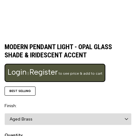
MODERN PENDANT LIGHT - OPAL GLASS
SHADE & IRIDESCENT ACCENT
Login
Register
|
to see price & add to cart
BEST SELLING
Finish
Quantity