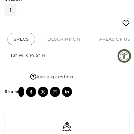
SPECS
DESCRIPTION
AREAS OF USE
15" W x 14.5" H
Ask a question