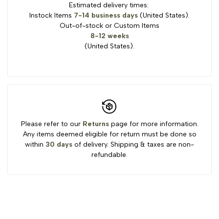
Estimated delivery times:
Instock Items
7-14 business days
(United States).
Out-of-stock or Custom Items
8-12 weeks
(United States).
Please refer to our
Returns
page for more information.
Any items deemed eligible for return must be done so
within
30 days
of delivery. Shipping & taxes are non-
refundable.